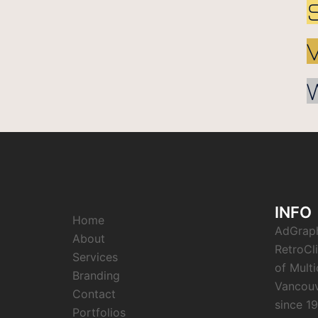
INFO
Home
AdGrap
About
RetroCl
Services
of Mult
Branding
Vancouv
Contact
since 1
Portfolios