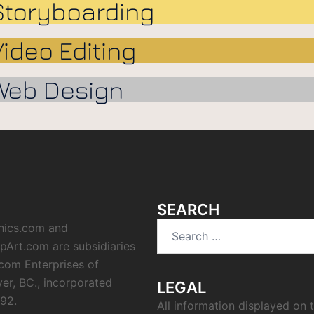
Storyboarding
Video Editing
Web Design
SEARCH
hics.com and
ipArt.com are subsidiaries
icom Enterprises of
er, BC., incorporated
LEGAL
992.
All information displayed on t