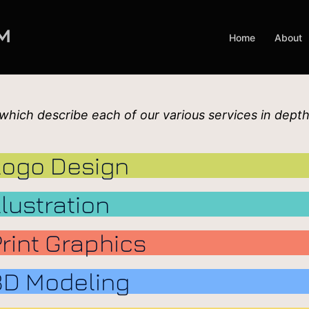
Home
About
 which describe each of our various services in depth
Logo Design
llustration
Print Graphics
3D Modeling