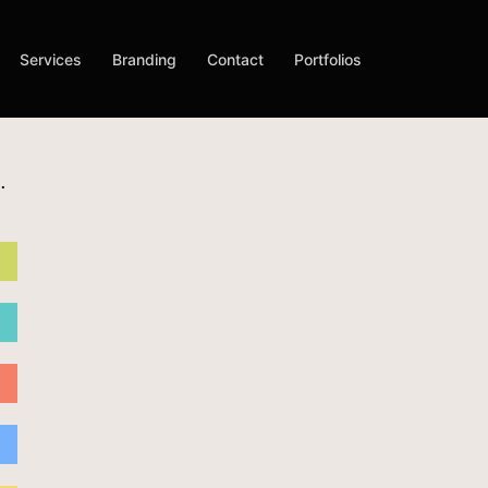
Services
Branding
Contact
Portfolios
.