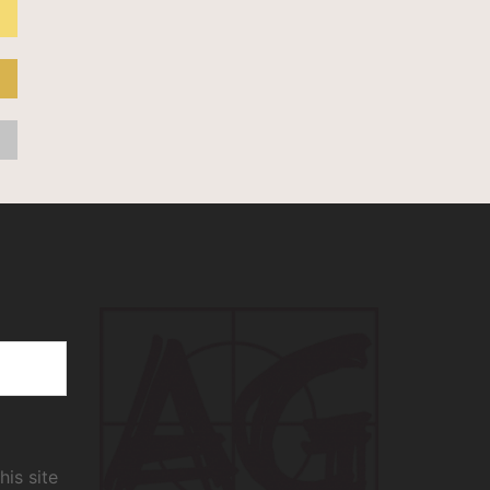
his site