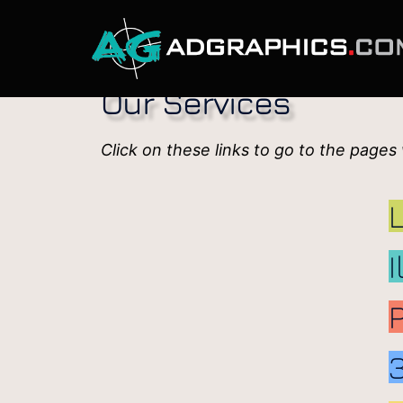
Our Services
Click on these links to go to the pages
I